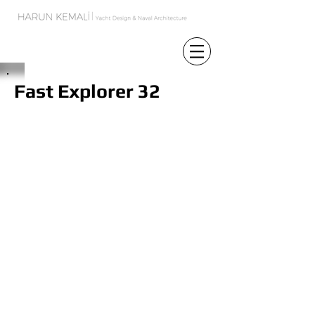
Fast Explorer 32
In the yachting industry the choice is
mostly made between long range and
slow speed boats or relatively short
range but high speed boats. The
reasons behind this difference are
efficiency and the concept decision. In
the design of FE 32 finding the optimum
balance between these two conditions
was the key point of concept.
In the exterior design, contemporary
lines are preferred to emphasize the
cutting edge technology of the boat.
Large windows are used to enable the
people on board to feel freedom and