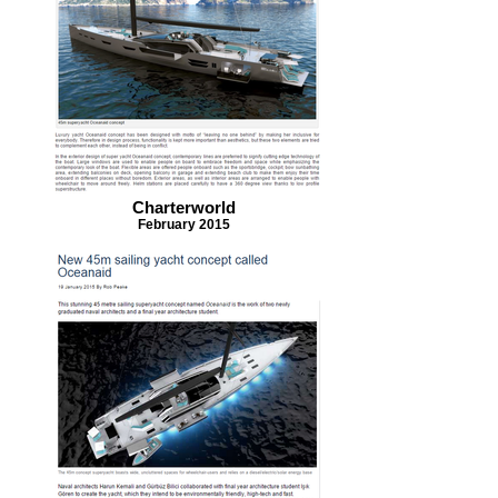
Charterworld
February 2015