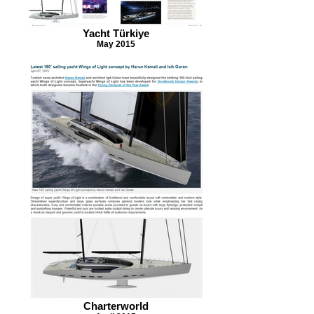
Yacht Türkiye
May 2015
Charterworld