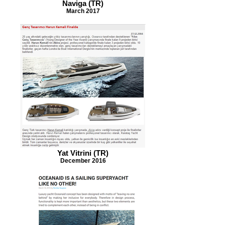
Naviga (TR)
March 2017
Yat Vitrini (TR)
December 2016