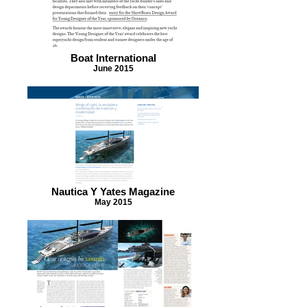
Boat International
June 2015
Nautica Y Yates Magazine
May 2015