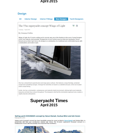
April 2015
Superyacht Times
April 2015