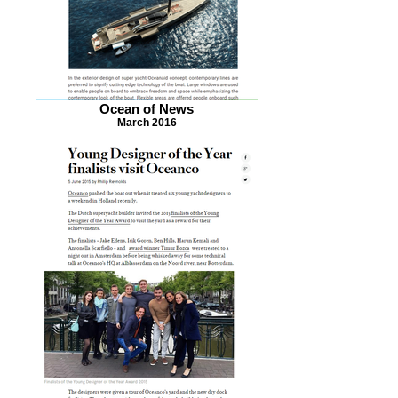
Ocean of News
March 2016