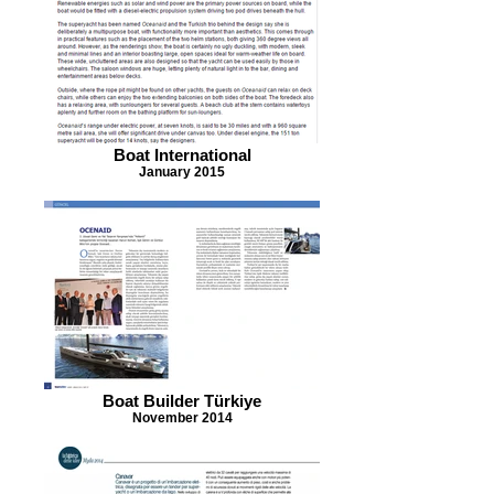
Boat International
January 2015
Boat Builder Türkiye
November 2014