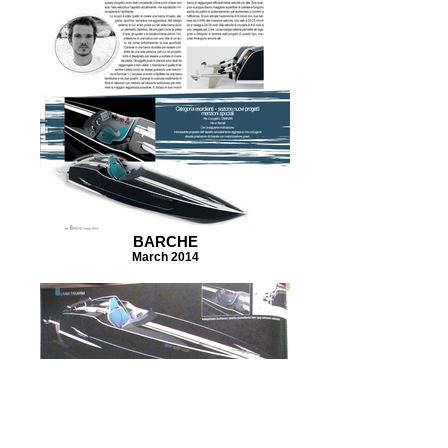
BARCHE
March 2014