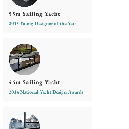
55m Sailing Yacht
2015 Young Designer of the Year
45m Sailing Yacht
2014 National Yacht Design Awards