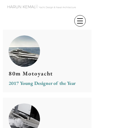
80m Motoyacht
2017 Young Designer of the Year