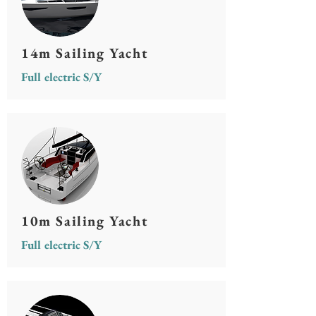
14m Sailing Yacht
Full electric S/Y
10m Sailing Yacht
Full electric S/Y