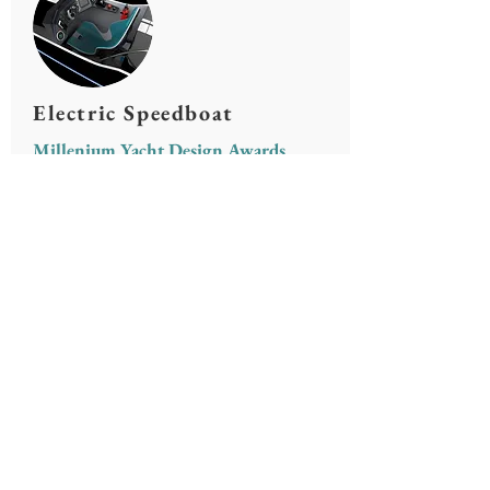
Electric Speedboat
Millenium Yacht Design Awards
Solarboat Project
ITU Solarboat Team
© All rights
Contact
reserved.