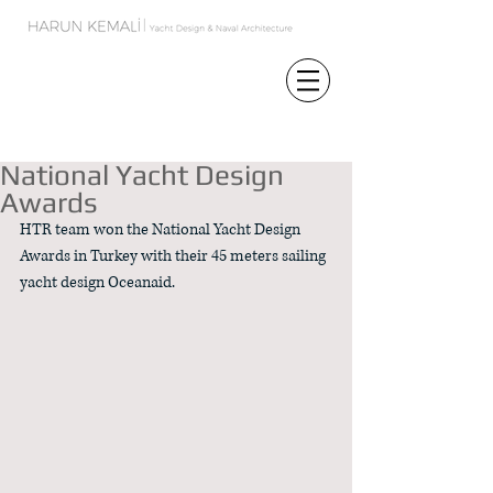
Featured Posts
National Yacht Design
Awards
HTR team won the National Yacht Design 
Awards in Turkey with their 45 meters sailing 
yacht design Oceanaid. 